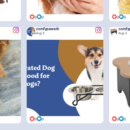
0
0
0
0
comfypawsrb
comfy
Aug 6
Aug 4
0
0
0
0