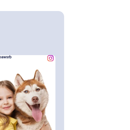
pawsrb