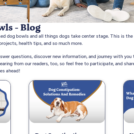
ls - Blog
sed dog bowls and all things dogs take center stage. This is th
rojects, health tips, and so much more.
swer questions, discover new information, and journey with you t
earing from our readers, too, so feel free to participate, and sha
mes ahead!