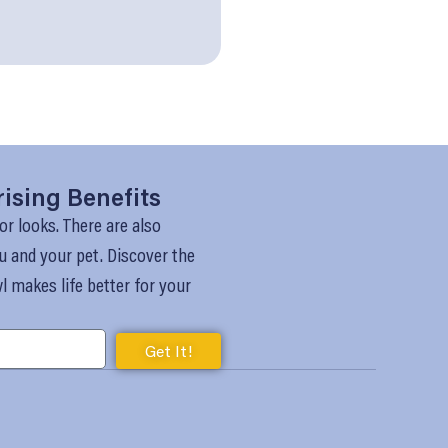
rising Benefits
or looks. There are also
u and your pet. Discover the
 makes life better for your
Get It!