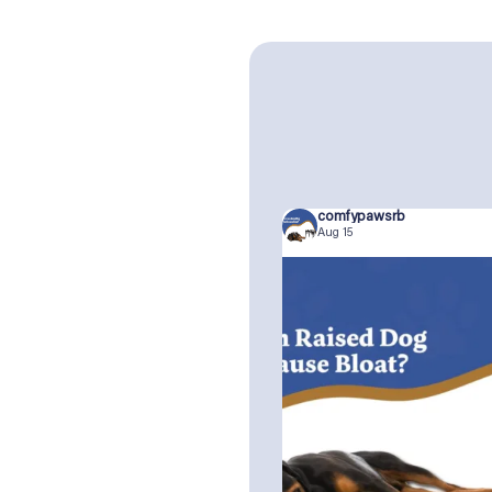
comfypawsrb
Aug 15