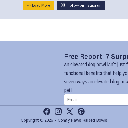
Load More
Follow on Instagram
Free Report: 7 Surp
An elevated dog bowl isn’t just f
functional benefits that help yo
seven ways an elevated dog bowl
pet!
Facebook
Instagram
X
Pinterest
Copyright © 2026 – Comfy Paws Raised Bowls
(Twitter)