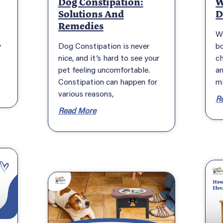
Dog Constipation:
W
Solutions And
D
Remedies
W
y
Dog Constipation is never
bo
nice, and it’s hard to see your
c
pet feeling uncomfortable.
an
Constipation can happen for
m
various reasons,
R
Read More