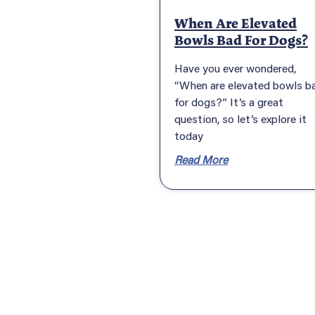
When Are Elevated
Bowls Bad For Dogs?
Have you ever wondered,
“When are elevated bowls b
for dogs?” It’s a great
question, so let’s explore it
today
Read More