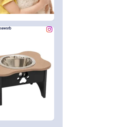
pawsrb