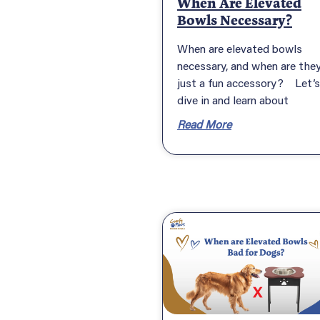
When Are Elevated
Bowls Necessary?
When are elevated bowls
necessary, and when are the
just a fun accessory? Let’s
dive in and learn about
Read More