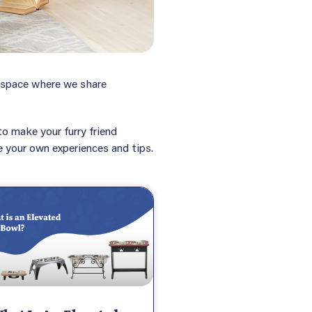
e space where we share
o make your furry friend
re your own experiences and tips.