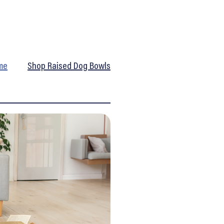
me
Shop Raised Dog Bowls