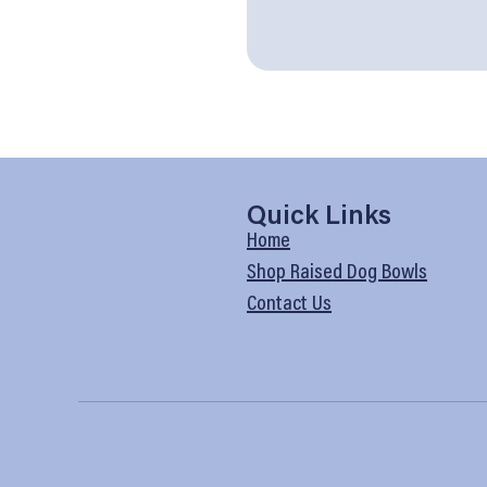
Quick Links
Home
Shop Raised Dog Bowls
Contact Us