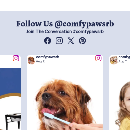
Follow Us @comfypawsrb
Join The Conversation #comfypawsrb
Facebook
Instagram
X
Pinterest
(Twitter)
comfypawsrb
comfy
Aug 13
Aug 11