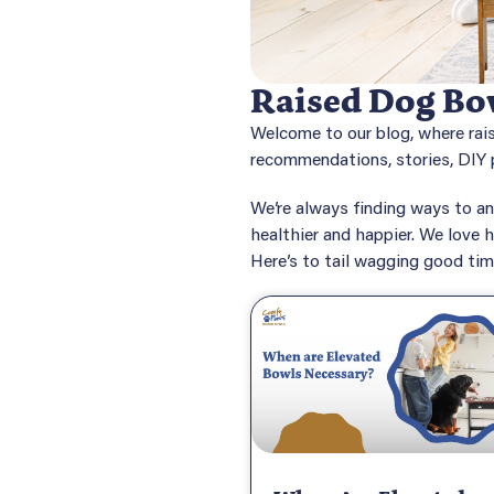
Raised Dog Bow
Welcome to our blog, where rai
recommendations, stories, DIY p
We’re always finding ways to an
healthier and happier. We love h
Here’s to tail wagging good ti