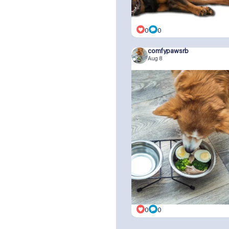
0
0
comfypawsrb
Aug 8
0
0