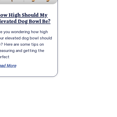
ow High Should My
levated Dog Bowl Be?
re you wondering how high
our elevated dog bowl should
? Here are some tips on
easuring and getting the
rfect
ead More