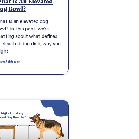
hat Is An Elevated
og Bowl?
hat is an elevated dog
wl? In this post, we’re
hatting about what defines
 elevated dog dish, why you
ight
ead More