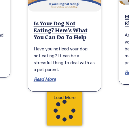
H
Is Your Dog Not
E
Eating? Here’s What
ad
A
You Can Do To Help
y
Have you noticed your dog
be
not eating? It can be a
m
stressful thing to deal with as
pe
a pet parent.
R
Read More
Load More