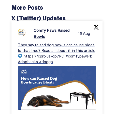
More Posts
X (Twitter) Updates
Comfy Paws Raised
15 Aug
Bowls
They say raised dog bowls can cause bloat.
Is that true? Read all about it in this article
https://cprb.us/qp7kD #comfypawsrb
#doghacks #doggo