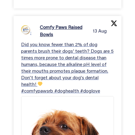
Comfy Paws Raised
13 Aug
;
Bowls
Did you know fewer than 2% of dog
parents brush their dogs’ teeth? Dogs are 5
times more prone to dental disease than
humans, because the alkaline pH level of
their mouths promotes plaque formation.
Don't forget about your dog's dental
health!
#comfypawsrb #doghealth #doglove