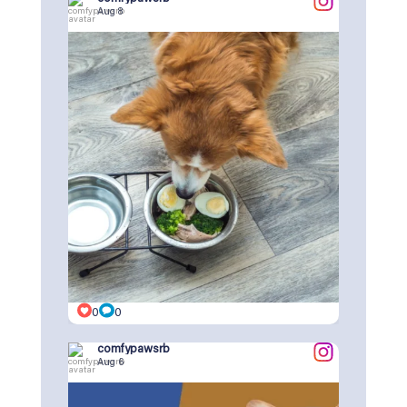
Aug 8
0
0
comfypawsrb
Aug 6