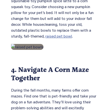
squishable toy pumpkin spice latte to a corn
squeak toy. Consider choosing a new pumpkin
pillow for your pet’s bed. It will not only be a fun
change for them but will add to your indoor fall
decor. While housecleaning, toss your old,
outdated plastic bowls to replace them with a
sturdy, fall-themed,
raised pet bowl
.
4. Navigate A Corn Maze
Together
During the fall months, many farms offer corn
mazes. Find one that is pet-friendly and take your
dog on a fun adventure. They’ll love using their
problem-solving abilities and will excitedly