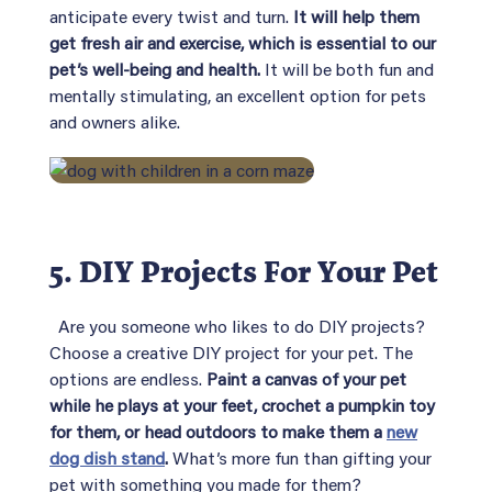
anticipate every twist and turn.
It will help them
get fresh air and exercise, which is essential to our
pet’s well-being and health.
It will be both fun and
mentally stimulating, an excellent option for pets
and owners alike.
5. DIY Projects For Your Pet
Are you someone who likes to do DIY projects?
Choose a creative DIY project for your pet. The
options are endless.
Paint a canvas of your pet
while he plays at your feet, crochet a pumpkin toy
for them, or head outdoors to make them a
new
dog dish stand
.
What’s more fun than gifting your
pet with something you made for them?