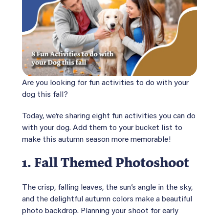
Are you looking for fun activities to do with your
dog this fall?
Today, we’re sharing eight fun activities you can do
with your dog. Add them to your bucket list to
make this autumn season more memorable!
1.
Fall Themed Photoshoot
The crisp, falling leaves, the sun’s angle in the sky,
and the delightful autumn colors make a beautiful
photo backdrop. Planning your shoot for early