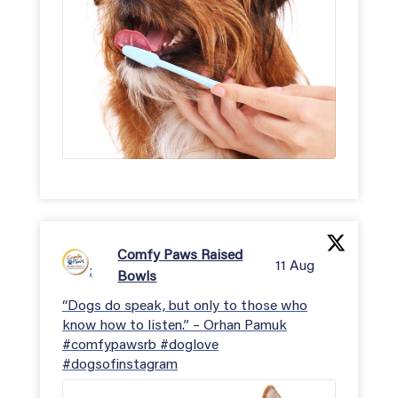
Comfy Paws Raised
11 Aug
;
Bowls
“Dogs do speak, but only to those who
know how to listen.” – Orhan Pamuk
#comfypawsrb #doglove
#dogsofinstagram