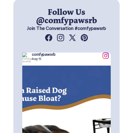
Follow Us
@comfypawsrb
Join The Conversation #comfypawsrb
Facebook
Instagram
X
Pinterest
(Twitter)
comfypawsrb
Aug 15