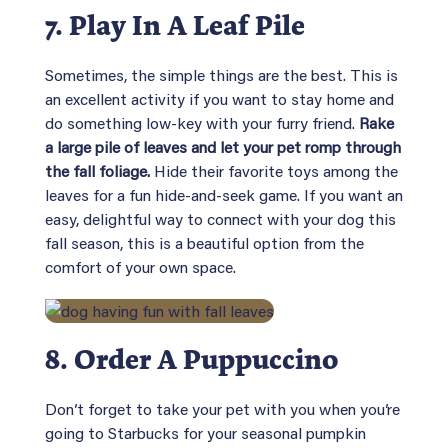
7. Play In A Leaf Pile
Sometimes, the simple things are the best. This is
an excellent activity if you want to stay home and
do something low-key with your furry friend.
Rake
a large pile of leaves and let your pet romp through
the fall foliage.
Hide their favorite toys among the
leaves for a fun hide-and-seek game. If you want an
easy, delightful way to connect with your dog this
fall season, this is a beautiful option from the
comfort of your own space.
8. Order A Puppuccino
Don’t forget to take your pet with you when you’re
going to Starbucks for your seasonal pumpkin