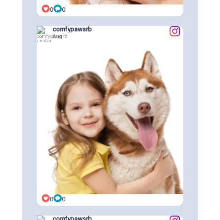
0
0
comfypawsrb
Aug 11
0
0
comfypawsrb