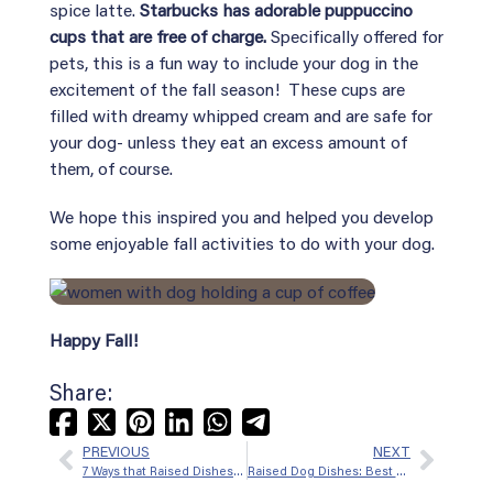
spice latte.
Starbucks has adorable puppuccino
cups that are free of charge.
Specifically offered for
pets, this is a fun way to include your dog in the
excitement of the fall season! These cups are
filled with dreamy whipped cream and are safe for
your dog- unless they eat an excess amount of
them, of course.
We hope this inspired you and helped you develop
some enjoyable fall activities to do with your dog.
Happy Fall!
Share:
Facebook
X
Pinterest
LinkedIn
WhatsApp
Telegram
PREVIOUS
NEXT
(formerly
7 Ways that Raised Dishes for Dogs Can Improve Their Health
Raised Dog Dishes: Best Bowls For Dogs With Short Snouts
Twitter)