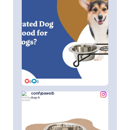
0
0
comfypawsrb
Aug 4