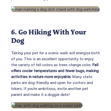
6. Go Hiking With Your
Dog
Taking your pet for a scenic walk will energize both
of you. This is an excellent opportunity to enjoy
the variety of fall colors as trees change color.
Fall
offers cooler temperatures and fewer bugs, making
activities in nature more enjoyable.
Many state
parks are dog-friendly and open for visitors and
hikers. If you’re ambitious, invite another pet
parent and make it a doggie date!