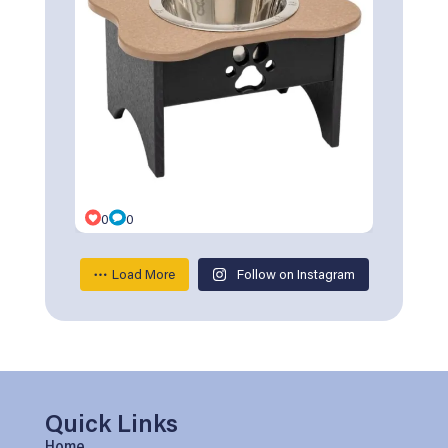
0
0
Load More
Follow on Instagram
Quick Links
Home