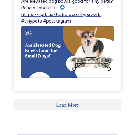
Are elevated dog bowls good for tiny pets?
Read all about it...
https://cprb.us/JGSrb #comfypawsrb
#tinypets #petstagram
Load More