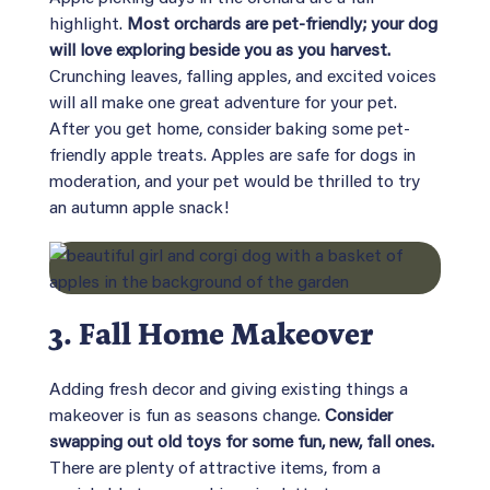
highlight.
Most orchards are pet-friendly; your dog
will love exploring beside you as you harvest.
Crunching leaves, falling apples, and excited voices
will all make one great adventure for your pet.
After you get home, consider baking some pet-
friendly apple treats. Apples are safe for dogs in
moderation, and your pet would be thrilled to try
an autumn apple snack!
3. Fall Home Makeover
Adding fresh decor and giving existing things a
makeover is fun as seasons change.
Consider
swapping out old toys for some fun, new, fall ones.
There are plenty of attractive items, from a