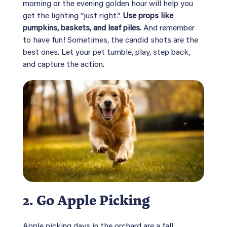
morning or the evening golden hour will help you
get the lighting “just right.”
Use props like
pumpkins, baskets, and leaf piles.
And remember
to have fun! Sometimes, the candid shots are the
best ones. Let your pet tumble, play, step back,
and capture the action.
2.
Go Apple Picking
Apple picking days in the orchard are a fall