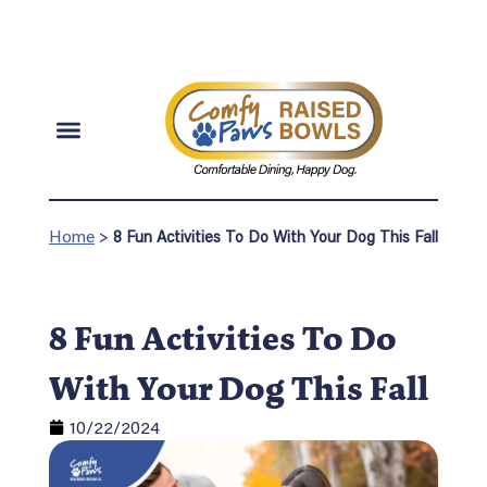
Home
>
8 Fun Activities To Do With Your Dog This Fall
8 Fun Activities To Do
With Your Dog This Fall
10/22/2024