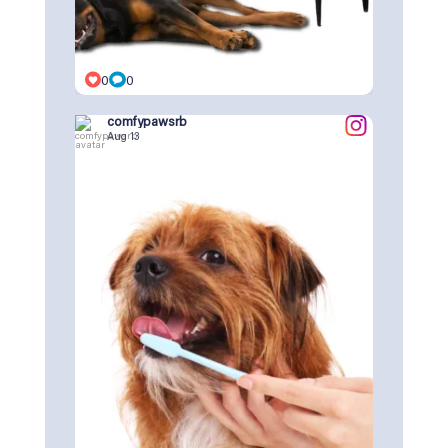
0
0
comfypawsrb
Aug 13