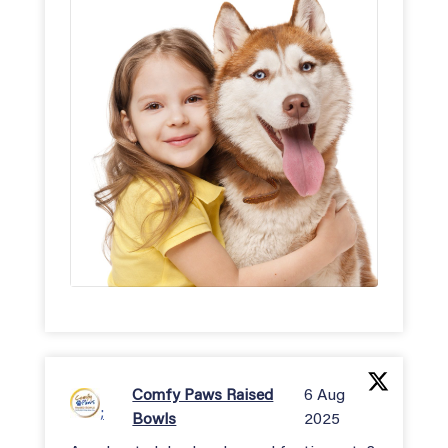
Comfy Paws Raised
6 Aug
;
Bowls
2025